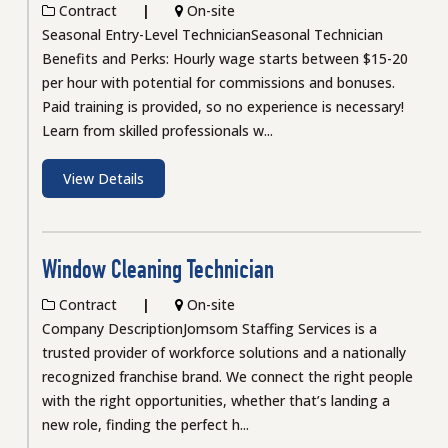
Contract
On-site
Seasonal Entry-Level TechnicianSeasonal Technician
Benefits and Perks: Hourly wage starts between $15-20
per hour with potential for commissions and bonuses.
Paid training is provided, so no experience is necessary!
Learn from skilled professionals w...
View Details
Window Cleaning Technician
Contract
On-site
Company DescriptionJomsom Staffing Services is a
trusted provider of workforce solutions and a nationally
recognized franchise brand. We connect the right people
with the right opportunities, whether that’s landing a
new role, finding the perfect h...