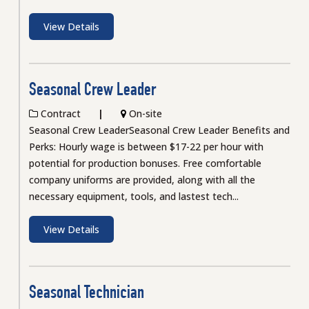
View Details
Seasonal Crew Leader
Contract
On-site
Seasonal Crew LeaderSeasonal Crew Leader Benefits and
Perks: Hourly wage is between $17-22 per hour with
potential for production bonuses. Free comfortable
company uniforms are provided, along with all the
necessary equipment, tools, and lastest tech...
View Details
Seasonal Technician