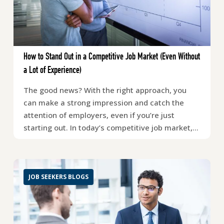
How to Stand Out in a Competitive Job Market (Even Without
a Lot of Experience)
The good news? With the right approach, you
can make a strong impression and catch the
attention of employers, even if you’re just
starting out. In today’s competitive job market,…
JOB SEEKERS BLOGS