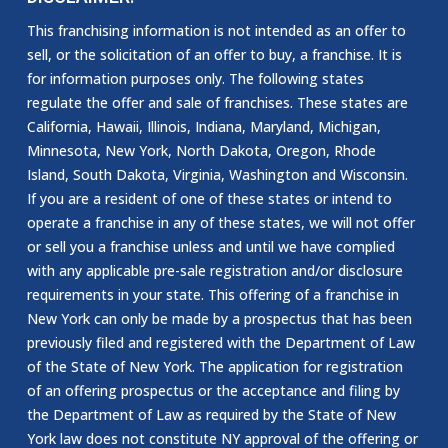
This franchising information is not intended as an offer to
sell, or the solicitation of an offer to buy, a franchise. It is
for information purposes only. The following states
regulate the offer and sale of franchises. These states are
California, Hawaii, Illinois, Indiana, Maryland, Michigan,
Minnesota, New York, North Dakota, Oregon, Rhode
Island, South Dakota, Virginia, Washington and Wisconsin.
If you are a resident of one of these states or intend to
operate a franchise in any of these states, we will not offer
or sell you a franchise unless and until we have complied
with any applicable pre-sale registration and/or disclosure
requirements in your state. This offering of a franchise in
New York can only be made by a prospectus that has been
previously filed and registered with the Department of Law
of the State of New York. The application for registration
of an offering prospectus or the acceptance and filing by
the Department of Law as required by the State of New
York law does not constitute NY approval of the offering or