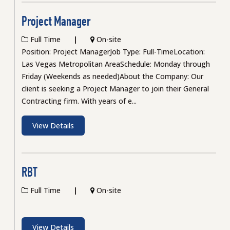
Project Manager
Full Time
On-site
Position: Project ManagerJob Type: Full-TimeLocation:
Las Vegas Metropolitan AreaSchedule: Monday through
Friday (Weekends as needed)About the Company: Our
client is seeking a Project Manager to join their General
Contracting firm. With years of e...
View Details
RBT
Full Time
On-site
View Details