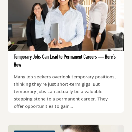
Temporary Jobs Can Lead to Permanent Careers — Here’s
How
Many job seekers overlook temporary positions,
thinking they’re just short-term gigs. But
temporary jobs can actually be a valuable
stepping stone to a permanent career. They
offer opportunities to gain…