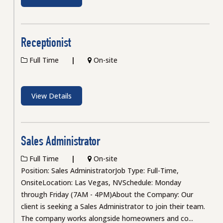
Receptionist
Full Time
On-site
View Details
Sales Administrator
Full Time
On-site
Position: Sales AdministratorJob Type: Full-Time,
OnsiteLocation: Las Vegas, NVSchedule: Monday
through Friday (7AM - 4PM)About the Company: Our
client is seeking a Sales Administrator to join their team.
The company works alongside homeowners and co...