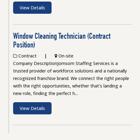
View Details
Window Cleaning Technician (Contract
Position)
Contract
On-site
Company DescriptionJomsom Staffing Services is a
trusted provider of workforce solutions and a nationally
recognized franchise brand. We connect the right people
with the right opportunities, whether that’s landing a
new role, finding the perfect h...
View Details