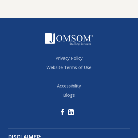
Privacy Policy
Website Terms of Use
Accessibility
Blogs
DISCLAIMER: