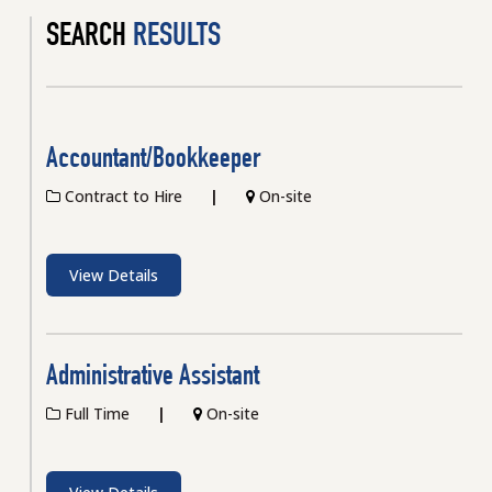
SEARCH
RESULTS
Accountant/Bookkeeper
Contract to Hire
On-site
View Details
Administrative Assistant
Full Time
On-site