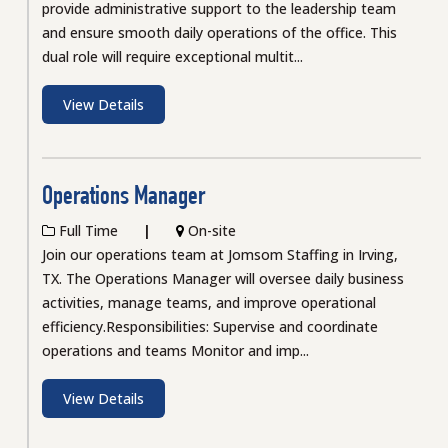
provide administrative support to the leadership team
and ensure smooth daily operations of the office. This
dual role will require exceptional multit...
View Details
Operations Manager
Full Time
On-site
Join our operations team at Jomsom Staffing in Irving,
TX. The Operations Manager will oversee daily business
activities, manage teams, and improve operational
efficiency.Responsibilities: Supervise and coordinate
operations and teams Monitor and imp...
View Details