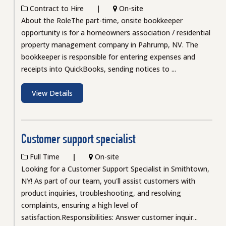
Contract to Hire
On-site
About the RoleThe part-time, onsite bookkeeper
opportunity is for a homeowners association / residential
property management company in Pahrump, NV. The
bookkeeper is responsible for entering expenses and
receipts into QuickBooks, sending notices to ...
View Details
Customer support specialist
Full Time
On-site
Looking for a Customer Support Specialist in Smithtown,
NY! As part of our team, you'll assist customers with
product inquiries, troubleshooting, and resolving
complaints, ensuring a high level of
satisfaction.Responsibilities: Answer customer inquir...