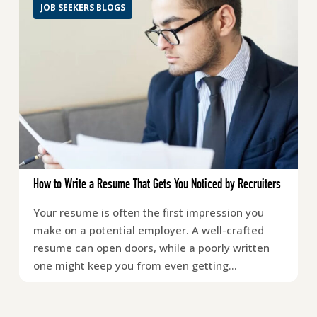
JOB SEEKERS BLOGS
How to Write a Resume That Gets You Noticed by Recruiters
Your resume is often the first impression you
make on a potential employer. A well-crafted
resume can open doors, while a poorly written
one might keep you from even getting…