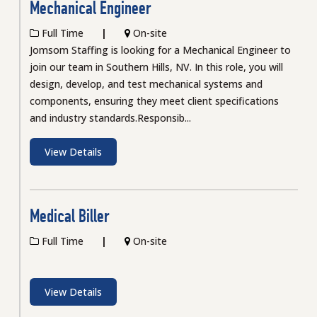
Mechanical Engineer
Full Time
On-site
Jomsom Staffing is looking for a Mechanical Engineer to
join our team in Southern Hills, NV. In this role, you will
design, develop, and test mechanical systems and
components, ensuring they meet client specifications
and industry standards.Responsib...
View Details
Medical Biller
Full Time
On-site
View Details