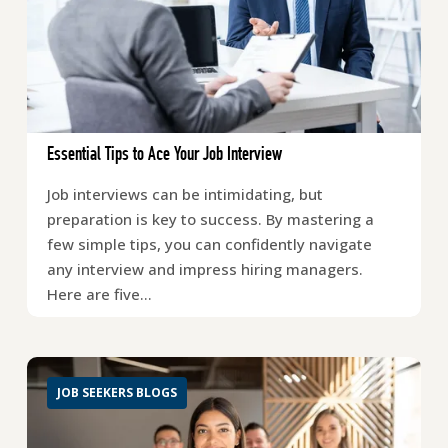
Essential Tips to Ace Your Job Interview
Job interviews can be intimidating, but
preparation is key to success. By mastering a
few simple tips, you can confidently navigate
any interview and impress hiring managers.
Here are five…
JOB SEEKERS BLOGS