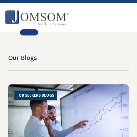
Skip
to
main
Close
content
Menu
Our Blogs
JOB SEEKERS BLOGS