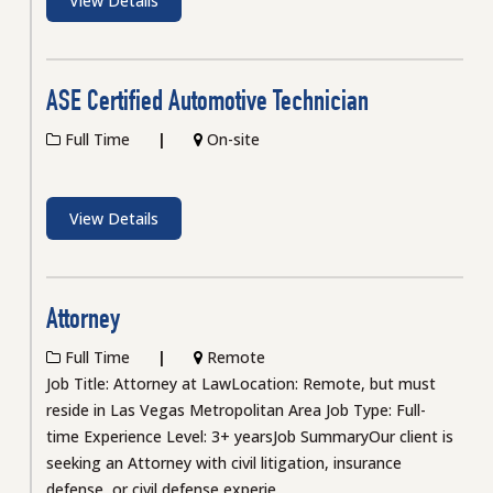
View Details
ASE Certified Automotive Technician
Full Time
On-site
View Details
Attorney
Full Time
Remote
Job Title: Attorney at LawLocation: Remote, but must
reside in Las Vegas Metropolitan Area Job Type: Full-
time Experience Level: 3+ yearsJob SummaryOur client is
seeking an Attorney with civil litigation, insurance
defense, or civil defense experie...