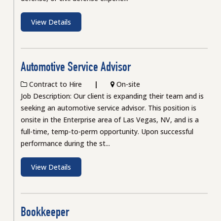
View Details
Automotive Service Advisor
Contract to Hire
On-site
Job Description: Our client is expanding their team and is
seeking an automotive service advisor. This position is
onsite in the Enterprise area of Las Vegas, NV, and is a
full-time, temp-to-perm opportunity. Upon successful
performance during the st...
View Details
Bookkeeper