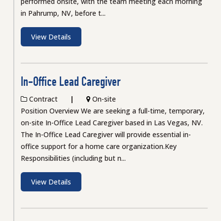
performed onsite, with the team meeting each morning
in Pahrump, NV, before t...
View Details
In-Office Lead Caregiver
Contract
On-site
Position Overview We are seeking a full-time, temporary,
on-site In-Office Lead Caregiver based in Las Vegas, NV.
The In-Office Lead Caregiver will provide essential in-
office support for a home care organization.Key
Responsibilities (including but n...
View Details