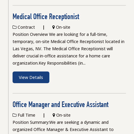
Medical Office Receptionist
Contract
On-site
Position Overview We are looking for a full-time,
temporary, on-site Medical Office Receptionist located in
Las Vegas, NV. The Medical Office Receptionist will
deliver crucial in-office assistance for a home care
organization.Key Responsibilities (in...
View Details
Office Manager and Executive Assistant
Full Time
On-site
Position Summary:We are seeking a dynamic and
organized Office Manager & Executive Assistant to