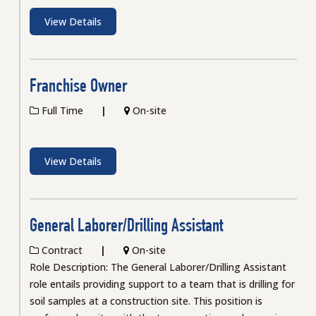
View Details
Franchise Owner
Full Time
On-site
View Details
General Laborer/Drilling Assistant
Contract
On-site
Role Description: The General Laborer/Drilling Assistant
role entails providing support to a team that is drilling for
soil samples at a construction site. This position is