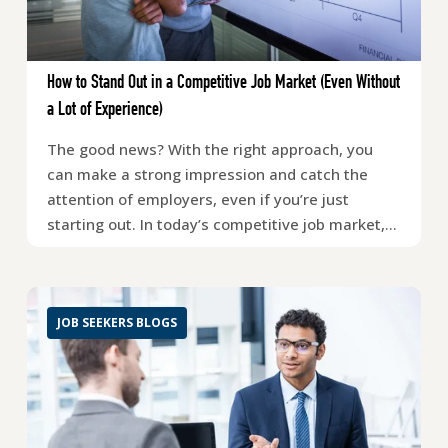
How to Stand Out in a Competitive Job Market (Even Without
a Lot of Experience)
The good news? With the right approach, you
can make a strong impression and catch the
attention of employers, even if you’re just
starting out. In today’s competitive job market,…
JOB SEEKERS BLOGS