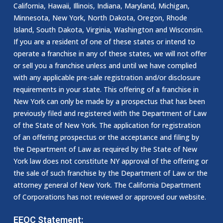
California, Hawaii, Illinois, Indiana, Maryland, Michigan,
Minnesota, New York, North Dakota, Oregon, Rhode
Island, South Dakota, Virginia, Washington and Wisconsin.
If you are a resident of one of these states or intend to
operate a franchise in any of these states, we will not offer
or sell you a franchise unless and until we have complied
with any applicable pre-sale registration and/or disclosure
requirements in your state. This offering of a franchise in
New York can only be made by a prospectus that has been
previously filed and registered with the Department of Law
of the State of New York. The application for registration
of an offering prospectus or the acceptance and filing by
the Department of Law as required by the State of New
York law does not constitute NY approval of the offering or
the sale of such franchise by the Department of Law or the
attorney general of New York. The California Department
of Corporations has not reviewed or approved our website.
EEOC Statement: