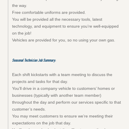
the way.
Free comfortable uniforms are provided.
You will be provided all the necessary tools, latest
technology, and equipment to ensure you’re well-equipped
on the job!
Vehicles are provided for you, so no using your own gas.
Seasonal Technician Job Summary:
Each shift kickstarts with a team meeting to discuss the
projects and tasks for that day.
You’ll drive in a company vehicle to customers’ homes or
businesses (typically with another team member)
throughout the day and perform our services specific to that
customer’s needs.
You may meet customers to ensure we’re meeting their
expectations on the job that day.