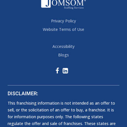
Privacy Policy
Website Terms of Use
Accessibility
Blogs
DISCLAIMER:
This franchising information is not intended as an offer to
sell, or the solicitation of an offer to buy, a franchise. It is
for information purposes only. The following states
regulate the offer and sale of franchises. These states are