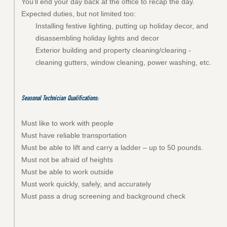
You’ll end your day back at the office to recap the day.
Expected duties, but not limited too:
Installing festive lighting, putting up holiday decor, and
disassembling holiday lights and decor
Exterior building and property cleaning/clearing -
cleaning gutters, w
indow cleaning, power washing, etc.
Seasonal Technician
Qualifications:
Must like to work with people
Must have reliable transportation
Must be able to lift and carry a ladder – up to 50 pounds.
Must not be afraid of heights
Must be able to work outside
Must work quickly, safely, and accurately
Must pass a drug screening and background check