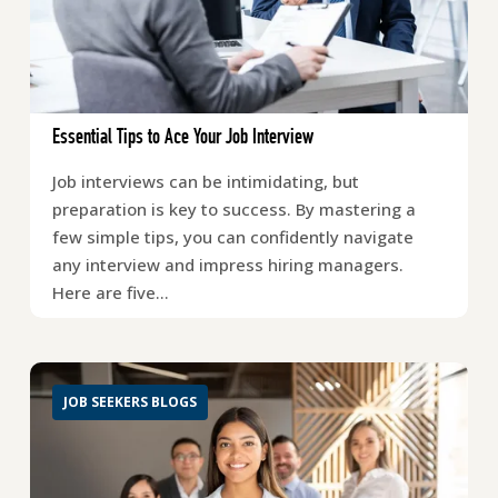
Essential Tips to Ace Your Job Interview
Job interviews can be intimidating, but
preparation is key to success. By mastering a
few simple tips, you can confidently navigate
any interview and impress hiring managers.
Here are five…
JOB SEEKERS BLOGS