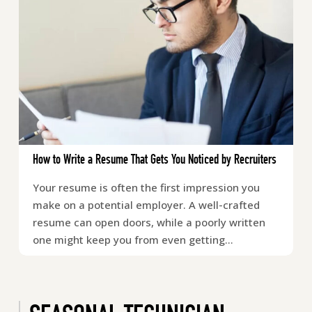
How to Write a Resume That Gets You Noticed by Recruiters
Your resume is often the first impression you
make on a potential employer. A well-crafted
resume can open doors, while a poorly written
one might keep you from even getting…