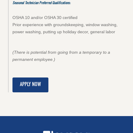
Seasonal Technician Preferred Qualifications:
OSHA 10 and/or OSHA 30 certified
Prior experience with groundskeeping, window washing,
power washing, putting up holiday decor, general labor
(There is potential from going from a temporary to a
permanent employee.)
APPLY NOW