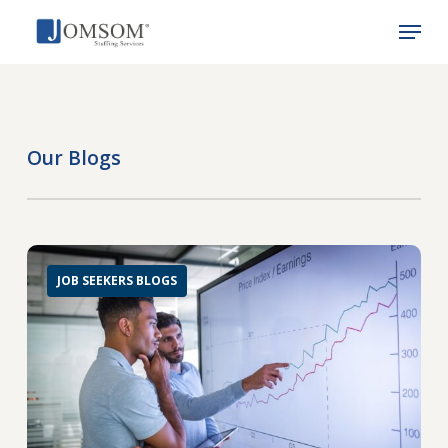
Skip
Menu
to
main
Close
content
Menu
Our Blogs
JOB SEEKERS BLOGS