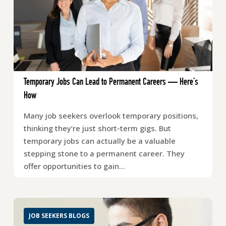
Temporary Jobs Can Lead to Permanent Careers — Here’s
How
Many job seekers overlook temporary positions,
thinking they’re just short-term gigs. But
temporary jobs can actually be a valuable
stepping stone to a permanent career. They
offer opportunities to gain…
JOB SEEKERS BLOGS