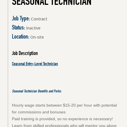
SEASONAL TECHNICIAN
Job Type:
Contract
Status:
Inactive
Location:
On-site
Job Description
Seasonal Entry-Level Technician
Seasonal Technician
Benefits and Perks:
Hourly wage starts between $15-20 per hour with potential
for commissions and bonuses.
Paid training is provided, so no experience is necessary!
Learn from skilled professionals who will mentor you along