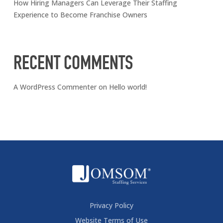
How Hiring Managers Can Leverage Their Staffing
Experience to Become Franchise Owners
RECENT COMMENTS
A WordPress Commenter
on
Hello world!
Privacy Policy
Website Terms of Use