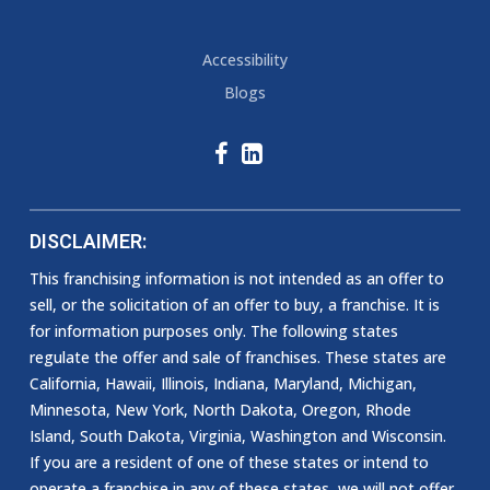
Accessibility
Blogs
DISCLAIMER:
This franchising information is not intended as an offer to
sell, or the solicitation of an offer to buy, a franchise. It is
for information purposes only. The following states
regulate the offer and sale of franchises. These states are
California, Hawaii, Illinois, Indiana, Maryland, Michigan,
Minnesota, New York, North Dakota, Oregon, Rhode
Island, South Dakota, Virginia, Washington and Wisconsin.
If you are a resident of one of these states or intend to
operate a franchise in any of these states, we will not offer