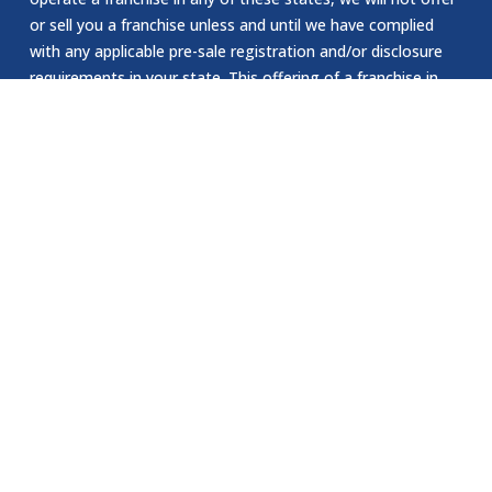
or sell you a franchise unless and until we have complied
with any applicable pre-sale registration and/or disclosure
requirements in your state. This offering of a franchise in
New York can only be made by a prospectus that has been
previously filed and registered with the Department of Law
of the State of New York. The application for registration
of an offering prospectus or the acceptance and filing by
the Department of Law as required by the State of New
York law does not constitute NY approval of the offering or
the sale of such franchise by the Department of Law or the
attorney general of New York. The California Department
of Corporations has not reviewed or approved our website.
EEOC Statement:
Jomsom Staffing is an Equal Opportunity Employer. We are
committed to providing equal employment opportunities to
all individuals, regardless of race, color, religion, sex, sexual
orientation, gender identity, national origin, age, disability.