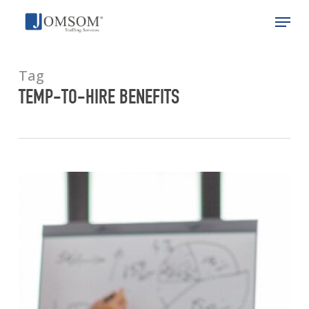
Skip
Menu
to
main
Close
content
Menu
Tag
TEMP-TO-HIRE BENEFITS