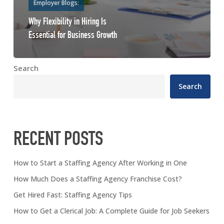
Employer Blogs:
Why Flexibility in Hiring Is
Essential for Business Growth
Search
Search
RECENT POSTS
How to Start a Staffing Agency After Working in One
How Much Does a Staffing Agency Franchise Cost?
Get Hired Fast: Staffing Agency Tips
How to Get a Clerical Job: A Complete Guide for Job Seekers