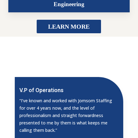
Engineering
LEARN MORE
V.P of Operations
“I’ve known and worked with Jomsom Staffing
for over 4 years now, and the level of
professionalism and straight forwardness
presented to me by them is what keeps me
calling them back.”