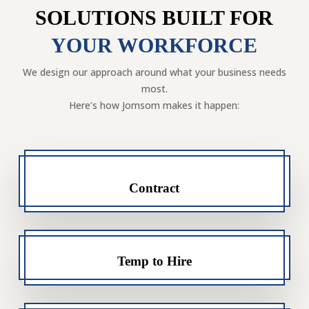
SOLUTIONS BUILT FOR
YOUR WORKFORCE
We design our approach around what your business needs
most.
Here’s how Jomsom makes it happen:
Contract
Temp to Hire