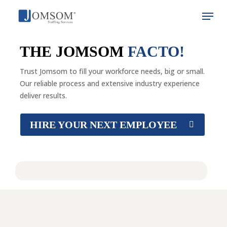
Skip
Menu
to
main
Close
content
Menu
THE JOMSOM
FACTO!
Trust Jomsom to fill your workforce needs, big or small.
Our reliable process and extensive industry experience
deliver results.
HIRE YOUR NEXT EMPLOYEE