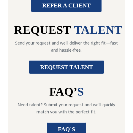
REFER A CLIENT
REQUEST
TALENT
Send your request and we’ll deliver the right fit—fast
and hassle-free.
REQUEST TALENT
FAQ’
S
Need talent? Submit your request and we’ll quickly
match you with the perfect fit.
FAQ'S