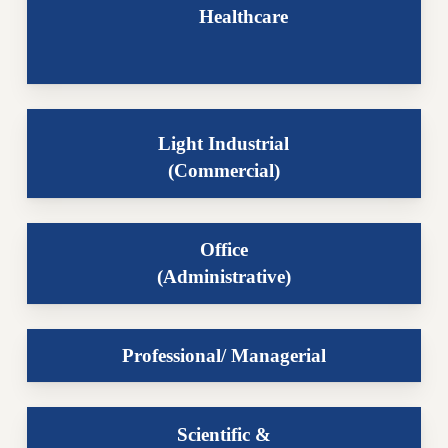
Healthcare
Light Industrial
(Commercial)
Office
(Administrative)
Professional/ Managerial
Scientific &