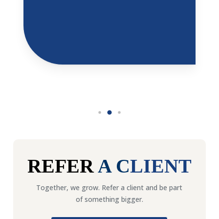
REFER
A
C
LIENT
Together, we grow. Refer a client and be part
of something bigger.