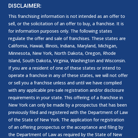
DISCLAIMER:
This franchising information is not intended as an offer to
sell, or the solicitation of an offer to buy, a franchise. It is
for information purposes only. The following states
regulate the offer and sale of franchises. These states are
California, Hawaii, Illinois, Indiana, Maryland, Michigan,
Minnesota, New York, North Dakota, Oregon, Rhode
Island, South Dakota, Virginia, Washington and Wisconsin.
If you are a resident of one of these states or intend to
operate a franchise in any of these states, we will not offer
or sell you a franchise unless and until we have complied
with any applicable pre-sale registration and/or disclosure
requirements in your state. This offering of a franchise in
New York can only be made by a prospectus that has been
previously filed and registered with the Department of Law
of the State of New York. The application for registration
of an offering prospectus or the acceptance and filing by
the Department of Law as required by the State of New