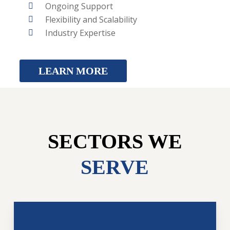
Ongoing Support
Flexibility and Scalability
Industry Expertise
LEARN MORE
SECTORS WE
SERVE