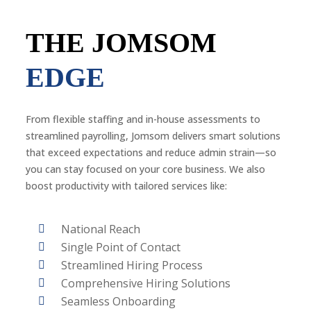
THE JOMSOM
EDGE
From flexible staffing and in-house assessments to
streamlined payrolling, Jomsom delivers smart solutions
that exceed expectations and reduce admin strain—so
you can stay focused on your core business. We also
boost productivity with tailored services like:
National Reach
Single Point of Contact
Streamlined Hiring Process
Comprehensive Hiring Solutions
Seamless Onboarding