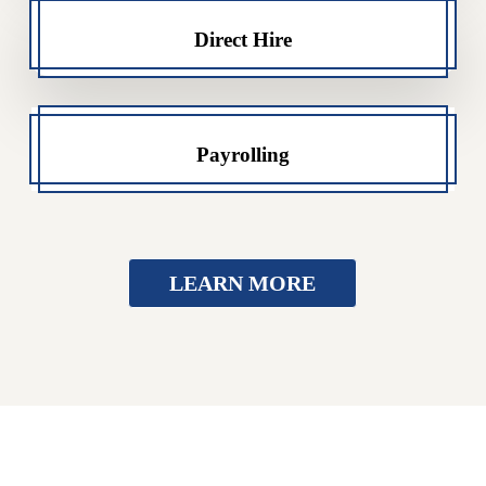
Direct Hire
Payrolling
LEARN MORE