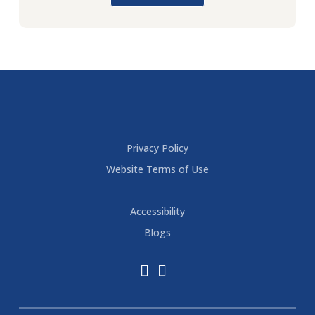
Privacy Policy
Website Terms of Use
Accessibility
Blogs