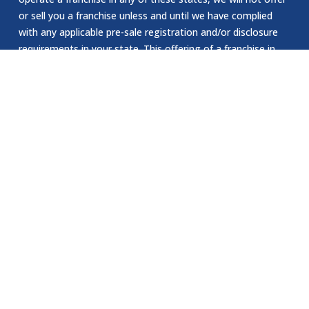
or sell you a franchise unless and until we have complied
with any applicable pre-sale registration and/or disclosure
requirements in your state. This offering of a franchise in
New York can only be made by a prospectus that has been
previously filed and registered with the Department of Law
of the State of New York. The application for registration
of an offering prospectus or the acceptance and filing by
the Department of Law as required by the State of New
York law does not constitute NY approval of the offering or
the sale of such franchise by the Department of Law or the
attorney general of New York. The California Department
of Corporations has not reviewed or approved our website.
EEOC Statement:
Jomsom Staffing is an Equal Opportunity Employer. We are
committed to providing equal employment opportunities to
all individuals, regardless of race, color, religion, sex, sexual
orientation, gender identity, national origin, age, disability.