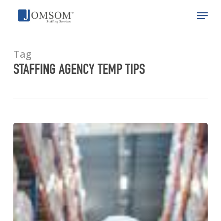
Skip
Menu
to
main
Close
content
Menu
Tag
STAFFING AGENCY TEMP TIPS