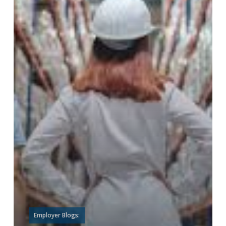
Employer Blogs: