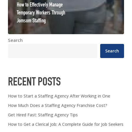
How to Effectively Manage
Temporary Workers Through
Jomsom Staffing
Search
Search
RECENT POSTS
How to Start a Staffing Agency After Working in One
How Much Does a Staffing Agency Franchise Cost?
Get Hired Fast: Staffing Agency Tips
How to Get a Clerical Job: A Complete Guide for Job Seekers