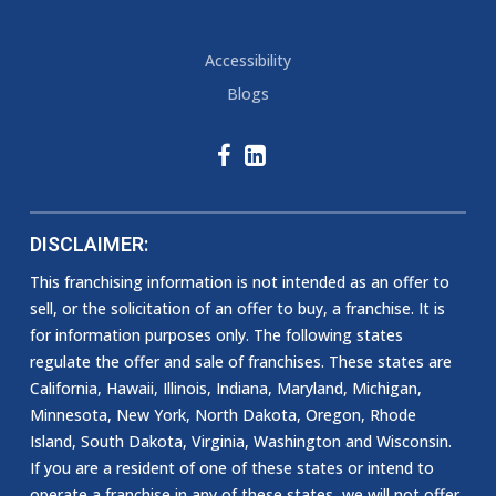
Accessibility
Blogs
DISCLAIMER:
This franchising information is not intended as an offer to
sell, or the solicitation of an offer to buy, a franchise. It is
for information purposes only. The following states
regulate the offer and sale of franchises. These states are
California, Hawaii, Illinois, Indiana, Maryland, Michigan,
Minnesota, New York, North Dakota, Oregon, Rhode
Island, South Dakota, Virginia, Washington and Wisconsin.
If you are a resident of one of these states or intend to
operate a franchise in any of these states, we will not offer