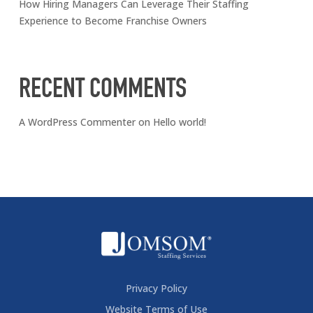
How Hiring Managers Can Leverage Their Staffing
Experience to Become Franchise Owners
RECENT COMMENTS
A WordPress Commenter
on
Hello world!
Privacy Policy
Website Terms of Use