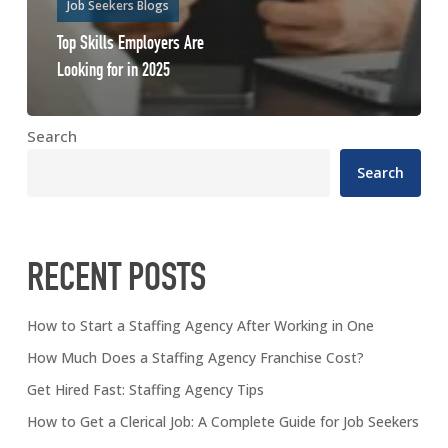
Job Seekers Blogs
Top Skills Employers Are
Looking for in 2025
Search
Search
RECENT POSTS
How to Start a Staffing Agency After Working in One
How Much Does a Staffing Agency Franchise Cost?
Get Hired Fast: Staffing Agency Tips
How to Get a Clerical Job: A Complete Guide for Job Seekers