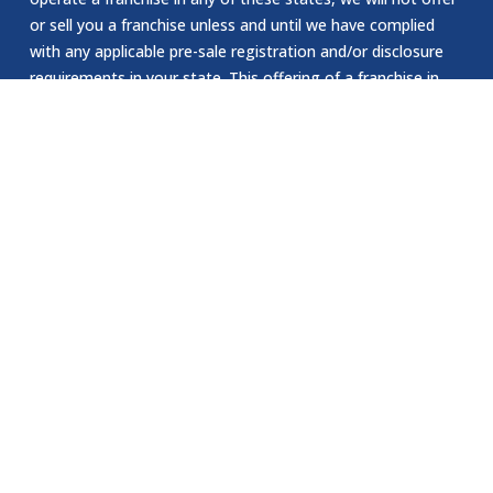
or sell you a franchise unless and until we have complied
with any applicable pre-sale registration and/or disclosure
requirements in your state. This offering of a franchise in
New York can only be made by a prospectus that has been
previously filed and registered with the Department of Law
of the State of New York. The application for registration
of an offering prospectus or the acceptance and filing by
the Department of Law as required by the State of New
York law does not constitute NY approval of the offering or
the sale of such franchise by the Department of Law or the
attorney general of New York. The California Department
of Corporations has not reviewed or approved our website.
EEOC Statement:
Jomsom Staffing is an Equal Opportunity Employer. We are
committed to providing equal employment opportunities to
all individuals, regardless of race, color, religion, sex, sexual
orientation, gender identity, national origin, age, disability.