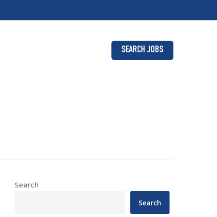
SEARCH JOBS
Search
Search