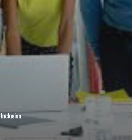
 Inclusion