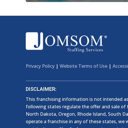
Privacy Policy
|
Website Terms of Use
|
Accessi
DISCLAIMER:
This franchising information is not intended as a
following states regulate the offer and sale of 
North Dakota, Oregon, Rhode Island, South Dako
operate a franchise in any of these states, we w