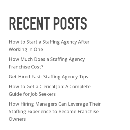
RECENT POSTS
How to Start a Staffing Agency After
Working in One
How Much Does a Staffing Agency
Franchise Cost?
Get Hired Fast: Staffing Agency Tips
How to Get a Clerical Job: A Complete
Guide for Job Seekers
How Hiring Managers Can Leverage Their
Staffing Experience to Become Franchise
Owners