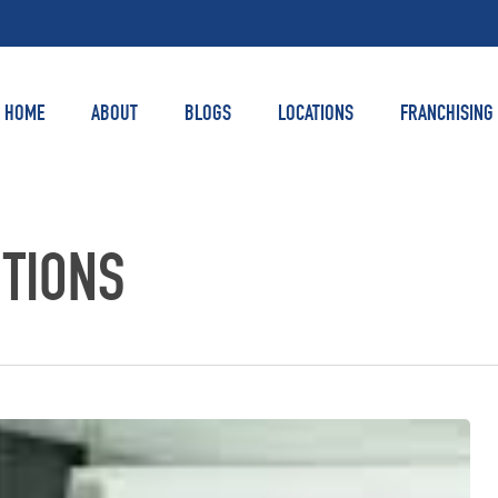
HOME
ABOUT
BLOGS
LOCATIONS
FRANCHISING
UTIONS