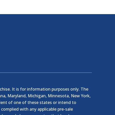
nchise. It is for information purposes only. The
ndiana, Maryland, Michigan, Minnesota, New York,
ent of one of these states or intend to
e complied with any applicable pre-sale