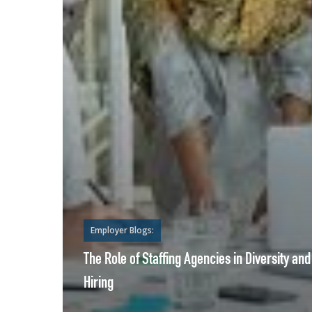
Employer Blogs:
The Role of Staffing Agencies in Diversity and
Hiring