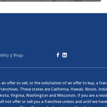
bility
|
Blogs
n offer to sell, or the solicitation of an offer to buy, a fra
franchises. These states are California, Hawaii, Illinois, I
ta, Virginia, Washington and Wisconsin. If you are a resid
ill not offer or sell you a franchise unless and until we hav