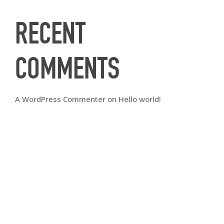
RECENT
COMMENTS
A WordPress Commenter
on
Hello world!