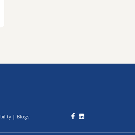
bility
|
Blogs