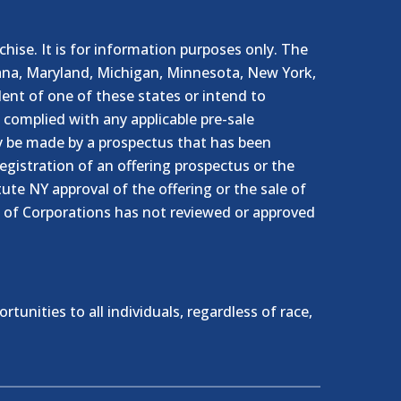
nchise. It is for information purposes only. The
ndiana, Maryland, Michigan, Minnesota, New York,
ent of one of these states or intend to
e complied with any applicable pre-sale
ly be made by a prospectus that has been
egistration of an offering prospectus or the
te NY approval of the offering or the sale of
 of Corporations has not reviewed or approved
nities to all individuals, regardless of race,