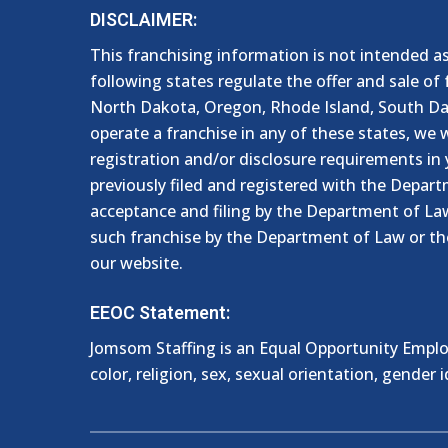
DISCLAIMER:
This franchising information is not intended as a
following states regulate the offer and sale of 
North Dakota, Oregon, Rhode Island, South Dako
operate a franchise in any of these states, we w
registration and/or disclosure requirements in 
previously filed and registered with the Depart
acceptance and filing by the Department of Law
such franchise by the Department of Law or th
our website.
EEOC Statement:
Jomsom Staffing is an Equal Opportunity Employ
color, religion, sex, sexual orientation, gender id