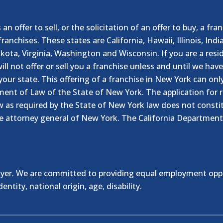
n offer to sell, or the solicitation of an offer to buy, a fra
franchises. These states are California, Hawaii, Illinois, I
ta, Virginia, Washington and Wisconsin. If you are a resid
ill not offer or sell you a franchise unless and until we hav
your state. This offering of a franchise in New York can on
ment of Law of the State of New York. The application for r
 as required by the State of New York law does not constitu
e attorney general of New York. The California Department
er. We are committed to providing equal employment opportu
entity, national origin, age, disability.