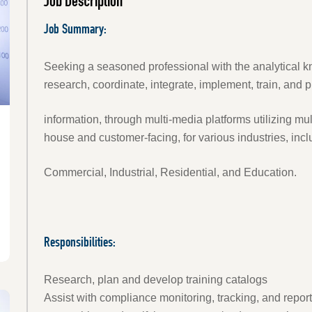
Job Description
Job Summary:
Seeking a seasoned professional with the analytical kno
research, coordinate, integrate, implement, train, and 
information, through multi-media platforms utilizing mult
house and customer-facing, for various industries, incl
Commercial, Industrial, Residential, and Education.
Responsibilities:
Research, plan and develop training catalogs
Assist with compliance monitoring, tracking, and reporti