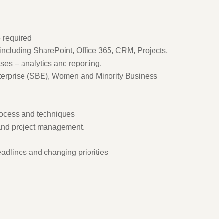
 required
including SharePoint, Office 365, CRM, Projects,
es – analytics and reporting.
erprise (SBE), Women and Minority Business
rocess and techniques
stand project management.
deadlines and changing priorities