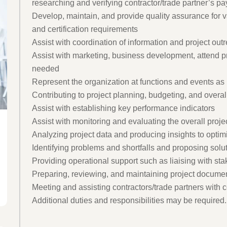
researching and verifying contractor/trade partner’s pa
Develop, maintain, and provide quality assurance for 
and certification requirements
Assist with coordination of information and project outr
Assist with marketing, business development, attend 
needed
Represent the organization at functions and events a
Contributing to project planning, budgeting, and overal
Assist with establishing key performance indicators
Assist with monitoring and evaluating the overall proje
Analyzing project data and producing insights to opti
Identifying problems and shortfalls and proposing solu
Providing operational support such as liaising with sta
Preparing, reviewing, and maintaining project document
Meeting and assisting contractors/trade partners with 
Additional duties and responsibilities may be required.