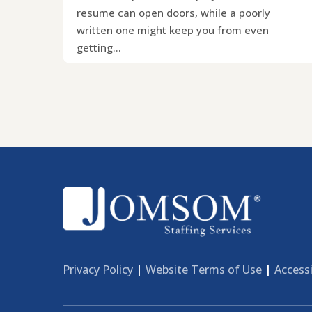
resume can open doors, while a poorly
written one might keep you from even
getting…
Privacy Policy
|
Website Terms of Use
|
Accessi