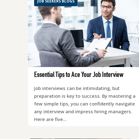
JOB SEEKERS BLOGS
Essential Tips to Ace Your Job Interview
Job interviews can be intimidating, but
preparation is key to success. By mastering a
few simple tips, you can confidently navigate
any interview and impress hiring managers.
Here are five…