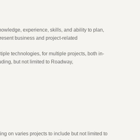
wledge, experience, skills, and ability to plan,
present business and project-related
iple technologies, for multiple projects, both in-
uding, but not limited to Roadway,
ng on varies projects to include but not limited to