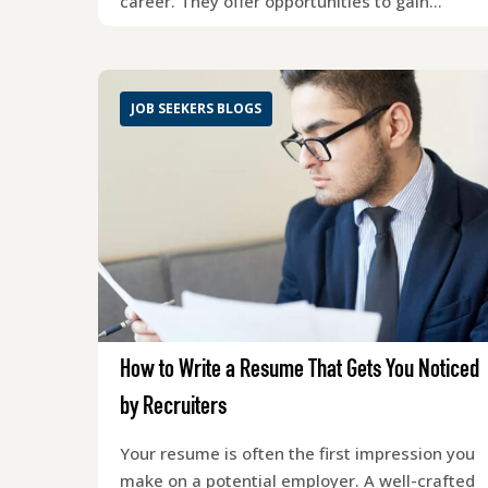
career. They offer opportunities to gain…
JOB SEEKERS BLOGS
How to Write a Resume That Gets You Noticed
by Recruiters
Your resume is often the first impression you
make on a potential employer. A well-crafted