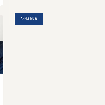
APPLY NOW