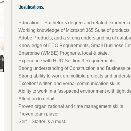
Qualifications:
Education – Bachelor’s degree and related experience
Working knowledge of Microsoft 365 Suite of products 
Adobe Products, and a strong understanding of databas
Knowledge of EEO Requirements, Small Business Ent
Enterprise (WMBE) Programs, local & state.
Experience with HUD Section 3 Requirements
Strong understanding of Construction and Business p
Strong ability to work on multiple projects and under
Excellent written and verbal communication skills
Ability to work in a fast-paced environment with tight 
Attention to detail
Proven organizational and time management skills
Proven team player
Self – Starter is a must.