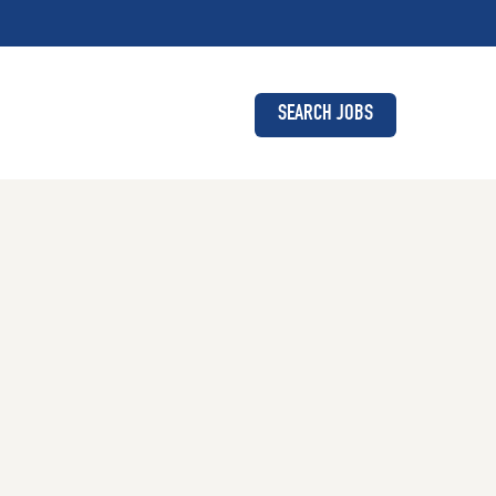
SEARCH JOBS