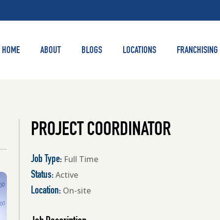
HOME
ABOUT
BLOGS
LOCATIONS
FRANCHISING
PROJECT COORDINATOR
Full Time
Job Type:
Active
Status:
On-site
Location: