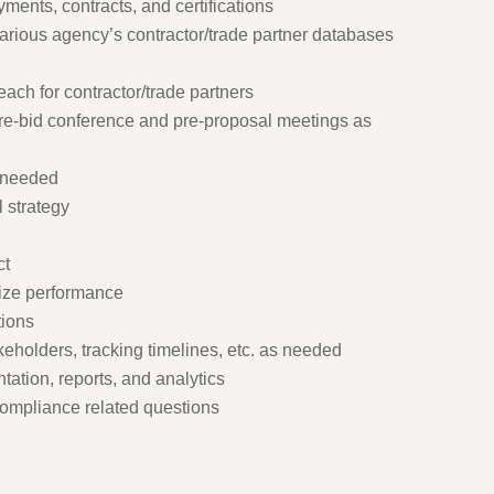
yments, contracts, and certifications
various agency’s contractor/trade partner databases
each for contractor/trade partners
pre-bid conference and pre-proposal meetings as
s needed
l strategy
ct
mize performance
tions
keholders, tracking timelines, etc. as needed
ation, reports, and analytics
compliance related questions