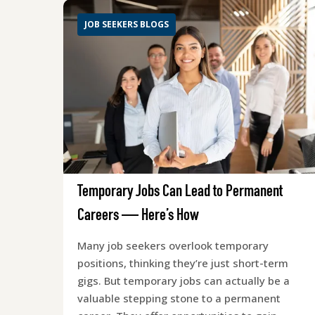
JOB SEEKERS BLOGS
Temporary Jobs Can Lead to Permanent
Careers — Here’s How
Many job seekers overlook temporary
positions, thinking they’re just short-term
gigs. But temporary jobs can actually be a
valuable stepping stone to a permanent