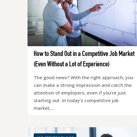
How to Stand Out in a Competitive Job Market
(Even Without a Lot of Experience)
The good news? With the right approach, you
can make a strong impression and catch the
attention of employers, even if you’re just
starting out. In today’s competitive job
market,…