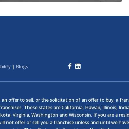
bility
|
Blogs
n offer to sell, or the solicitation of an offer to buy, a fra
franchises. These states are California, Hawaii, Illinois, I
ta, Virginia, Washington and Wisconsin. If you are a resid
ill not offer or sell you a franchise unless and until we hav