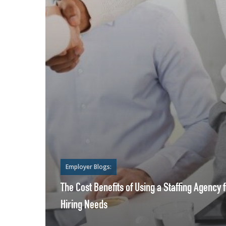
Employer Blogs:
The Cost Benefits of Using a Staffing Agency 
Hiring Needs