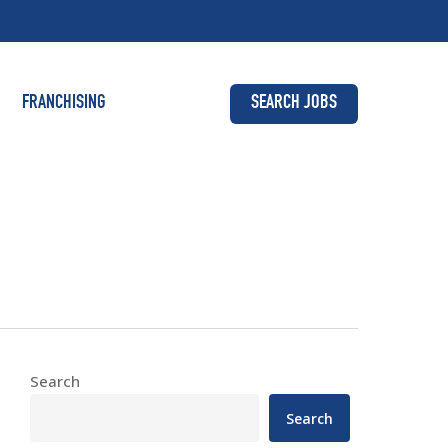
FRANCHISING
SEARCH JOBS
Search
Search