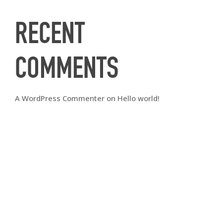
RECENT
COMMENTS
A WordPress Commenter
on
Hello world!