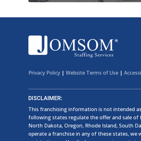
Privacy Policy
|
Website Terms of Use
|
Accessi
DISCLAIMER:
This franchising information is not intended as a
following states regulate the offer and sale of 
North Dakota, Oregon, Rhode Island, South Dako
operate a franchise in any of these states, we w