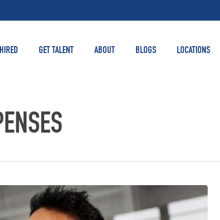
 HIRED
GET TALENT
ABOUT
BLOGS
LOCATIONS
PENSES