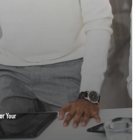
for Your