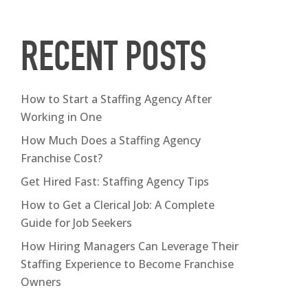
RECENT POSTS
How to Start a Staffing Agency After
Working in One
How Much Does a Staffing Agency
Franchise Cost?
Get Hired Fast: Staffing Agency Tips
How to Get a Clerical Job: A Complete
Guide for Job Seekers
How Hiring Managers Can Leverage Their
Staffing Experience to Become Franchise
Owners