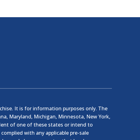
nchise. It is for information purposes only. The
ndiana, Maryland, Michigan, Minnesota, New York,
ent of one of these states or intend to
e complied with any applicable pre-sale