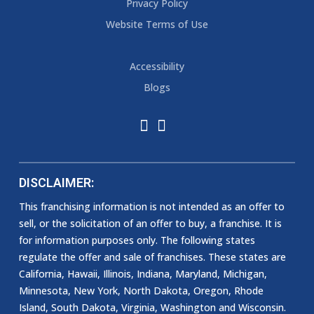
Privacy Policy
Website Terms of Use
Accessibility
Blogs
DISCLAIMER:
This franchising information is not intended as an offer to
sell, or the solicitation of an offer to buy, a franchise. It is
for information purposes only. The following states
regulate the offer and sale of franchises. These states are
California, Hawaii, Illinois, Indiana, Maryland, Michigan,
Minnesota, New York, North Dakota, Oregon, Rhode
Island, South Dakota, Virginia, Washington and Wisconsin.