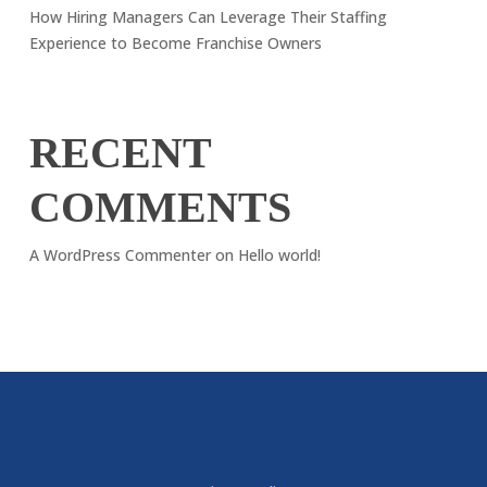
How Hiring Managers Can Leverage Their Staffing
Experience to Become Franchise Owners
RECENT
COMMENTS
A WordPress Commenter
on
Hello world!