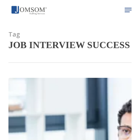
Skip
Menu
to
main
Close
content
Menu
Tag
JOB INTERVIEW SUCCESS