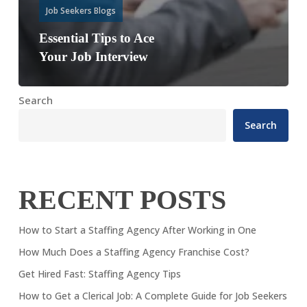
Job Seekers Blogs
Essential Tips to Ace
Your Job Interview
Search
Search
RECENT POSTS
How to Start a Staffing Agency After Working in One
How Much Does a Staffing Agency Franchise Cost?
Get Hired Fast: Staffing Agency Tips
How to Get a Clerical Job: A Complete Guide for Job Seekers