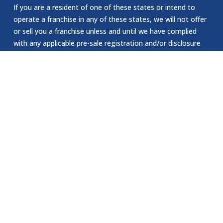
If you are a resident of one of these states or intend to
operate a franchise in any of these states, we will not offer
or sell you a franchise unless and until we have complied
with any applicable pre-sale registration and/or disclosure
requirements in your state. This offering of a franchise in
New York can only be made by a prospectus that has been
previously filed and registered with the Department of Law
of the State of New York. The application for registration
of an offering prospectus or the acceptance and filing by
the Department of Law as required by the State of New
York law does not constitute NY approval of the offering or
the sale of such franchise by the Department of Law or the
attorney general of New York. The California Department
of Corporations has not reviewed or approved our website.
EEOC Statement:
Jomsom Staffing is an Equal Opportunity Employer. We are
committed to providing equal employment opportunities to