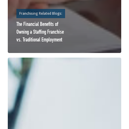
Franchising Related Blogs:
The Financial Benefits of
Owning a Staffing Franchise
vs. Traditional Employment