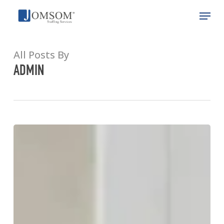
Skip
Menu
to
main
Close
content
Menu
All Posts By
ADMIN