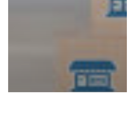
Franchising Related Blogs: