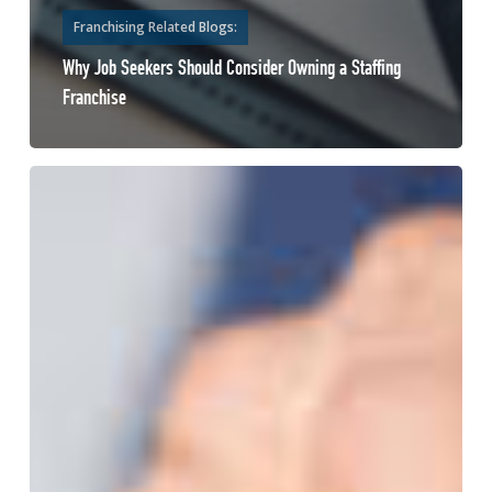
Franchising Related Blogs:
Why Job Seekers Should Consider Owning a Staffing
Franchise